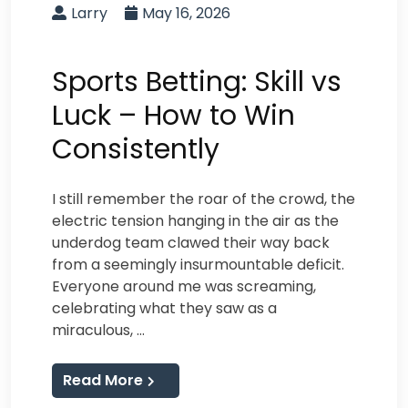
Larry
May 16, 2026
Sports Betting: Skill vs
Luck – How to Win
Consistently
I still remember the roar of the crowd, the
electric tension hanging in the air as the
underdog team clawed their way back
from a seemingly insurmountable deficit.
Everyone around me was screaming,
celebrating what they saw as a
miraculous, …
Read More