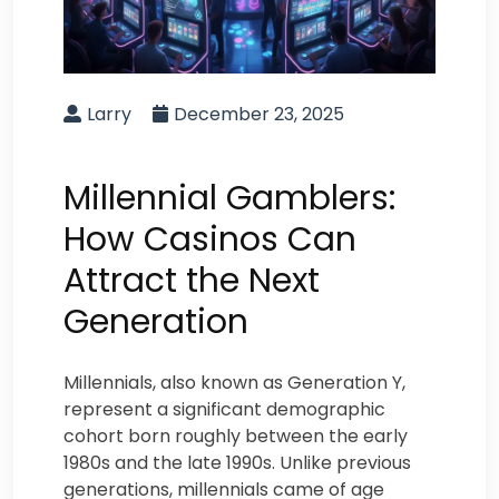
Larry
December 23, 2025
Millennial Gamblers:
How Casinos Can
Attract the Next
Generation
Millennials, also known as Generation Y,
represent a significant demographic
cohort born roughly between the early
1980s and the late 1990s. Unlike previous
generations, millennials came of age