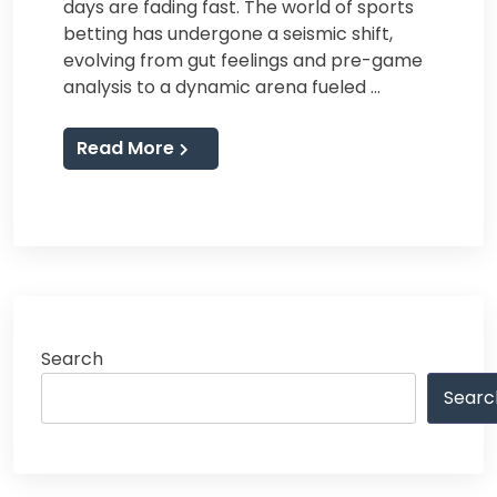
days are fading fast. The world of sports
betting has undergone a seismic shift,
evolving from gut feelings and pre-game
analysis to a dynamic arena fueled …
Read More
Search
Searc