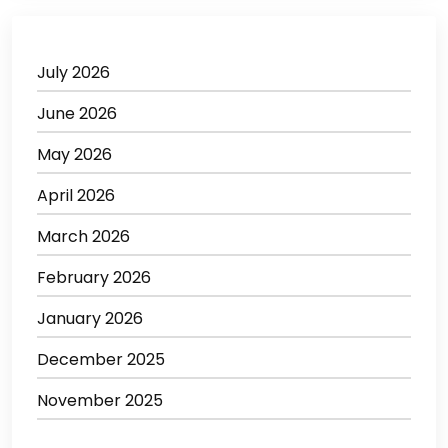
July 2026
June 2026
May 2026
April 2026
March 2026
February 2026
January 2026
December 2025
November 2025