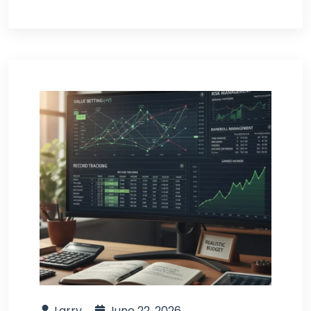
Larry
June 22, 2026