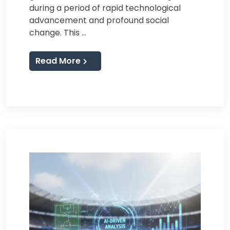
during a period of rapid technological
advancement and profound social
change. This …
Read More