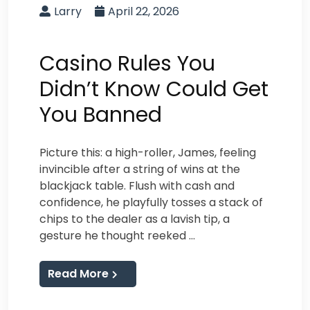
Larry
April 22, 2026
Casino Rules You
Didn’t Know Could Get
You Banned
Picture this: a high-roller, James, feeling
invincible after a string of wins at the
blackjack table. Flush with cash and
confidence, he playfully tosses a stack of
chips to the dealer as a lavish tip, a
gesture he thought reeked …
Read More