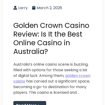
Larry
March 2, 2026
Golden Crown Casino
Review: Is It the Best
Online Casino in
Australia?
Australia’s online casino scene is buzzing,
filled with options for those seeking a bit
of digital luck. Among them,
golden crown
casino
has carved out a significant space,
becoming a go-to destination for many
players. This casino is licensed and …