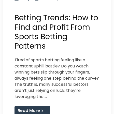
Betting Trends: How to
Find and Profit From
Sports Betting
Patterns
Tired of sports betting feeling like a
constant uphill battle? Do you watch
winning bets slip through your fingers,
always feeling one step behind the curve?
The truth is, many successful bettors
aren’t just relying on luck; they’re
leveraging the …
Read More