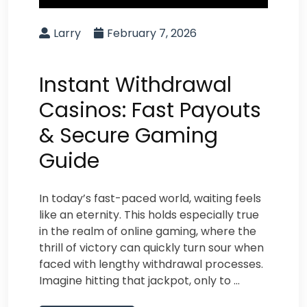
Larry
February 7, 2026
Instant Withdrawal
Casinos: Fast Payouts
& Secure Gaming
Guide
In today’s fast-paced world, waiting feels
like an eternity. This holds especially true
in the realm of online gaming, where the
thrill of victory can quickly turn sour when
faced with lengthy withdrawal processes.
Imagine hitting that jackpot, only to …