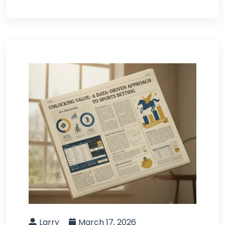
Larry
March 17, 2026