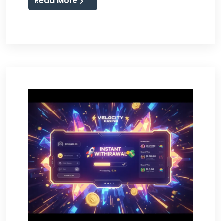
Read More