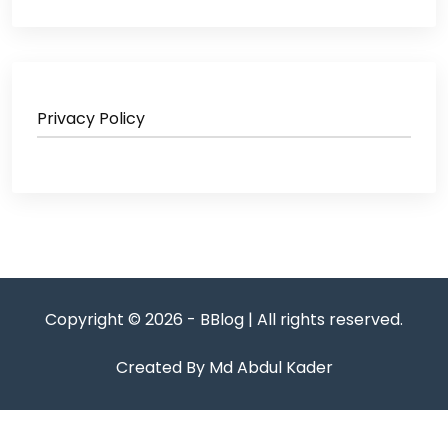
Privacy Policy
Copyright © 2026 - BBlog | All rights reserved.
Created By Md Abdul Kader