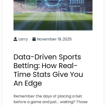
Larry
November 19, 2025
Data-Driven Sports
Betting: How Real-
Time Stats Give You
An Edge
Remember the days of placing a bet
before a game and just… waiting? Those