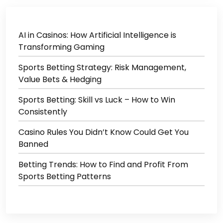
AI in Casinos: How Artificial Intelligence is
Transforming Gaming
Sports Betting Strategy: Risk Management,
Value Bets & Hedging
Sports Betting: Skill vs Luck – How to Win
Consistently
Casino Rules You Didn’t Know Could Get You
Banned
Betting Trends: How to Find and Profit From
Sports Betting Patterns