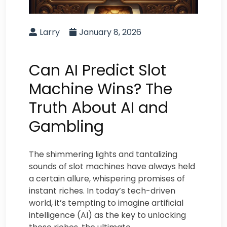
Larry
January 8, 2026
Can AI Predict Slot
Machine Wins? The
Truth About AI and
Gambling
The shimmering lights and tantalizing
sounds of slot machines have always held
a certain allure, whispering promises of
instant riches. In today’s tech-driven
world, it’s tempting to imagine artificial
intelligence (AI) as the key to unlocking