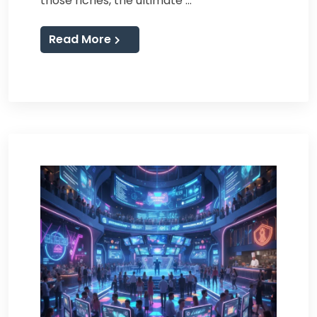
those riches, the ultimate …
Read More