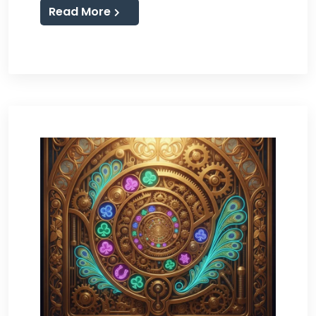
Read More