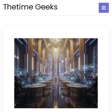
Skip
Thetime Geeks
to
content