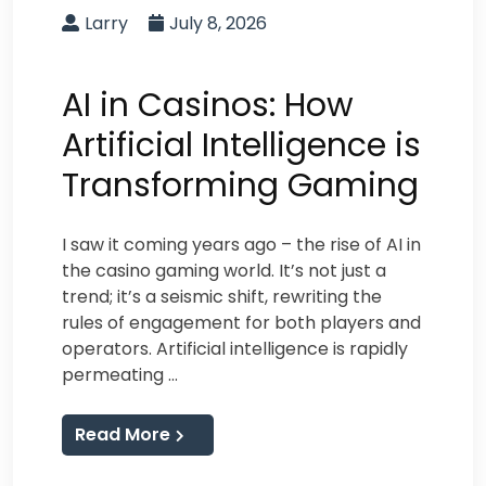
Larry
July 8, 2026
AI in Casinos: How
Artificial Intelligence is
Transforming Gaming
I saw it coming years ago – the rise of AI in
the casino gaming world. It’s not just a
trend; it’s a seismic shift, rewriting the
rules of engagement for both players and
operators. Artificial intelligence is rapidly
permeating …
Read More