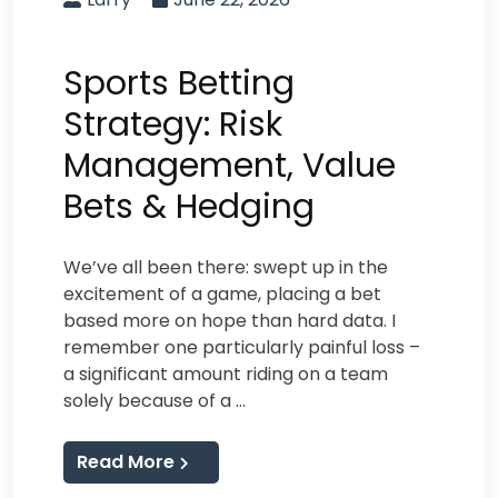
Sports Betting
Strategy: Risk
Management, Value
Bets & Hedging
We’ve all been there: swept up in the
excitement of a game, placing a bet
based more on hope than hard data. I
remember one particularly painful loss –
a significant amount riding on a team
solely because of a …
Read More